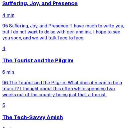
Suffering, Joy, and Presence
4
min
95 Suffering, Joy, and Presence “I have much to write you,
but I do not want to do so with pen and ink. I hope to see
you soon, and we will talk face to face.
4
The Tourist and the Pilgrim
6
min
96 The Tourist and the Pilgrim What does it mean to be a
tourist? I thought about this often while spending two
weeks out of the country being just that, a tourist.
5
The Tech-Savvy Amish