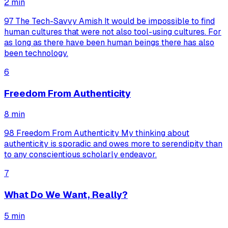
2
min
97 The Tech-Savvy Amish It would be impossible to find
human cultures that were not also tool-using cultures. For
as long as there have been human beings there has also
been technology.
6
Freedom From Authenticity
8
min
98 Freedom From Authenticity My thinking about
authenticity is sporadic and owes more to serendipity than
to any conscientious scholarly endeavor.
7
What Do We Want, Really?
5
min