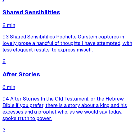
Shared Sensibilities
2
min
93 Shared Sensibilities Rochelle Gurstein captures in
lovely prose a handful of thoughts I have attempted, with
less eloquent results, to express myself.
2
After Stories
6
min
94 After Stories In the Old Testament, or the Hebrew
Bible if you prefer, there is a story about a king and his
excesses and a prophet who, as we would say today,
spoke truth to power.
3