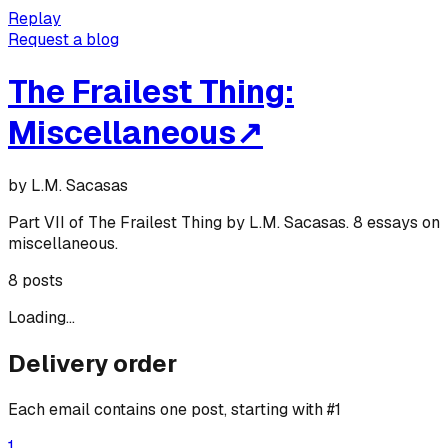
Replay
Request a blog
The Frailest Thing:
Miscellaneous
↗
by
L.M. Sacasas
Part VII of The Frailest Thing by L.M. Sacasas. 8 essays on
miscellaneous.
8
posts
Loading...
Delivery order
Each email contains one post, starting with #1
1